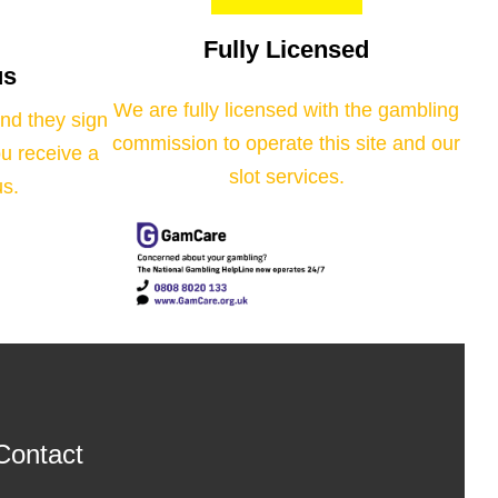
Fully Licensed
us
We are fully licensed with the gambling
and they sign
commission to operate this site and our
ou receive a
slot services.
us.
Contact