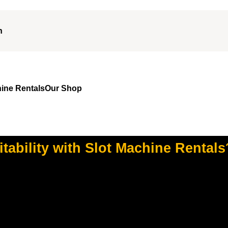
h
ine Rentals
Our Shop
tability with Slot Machine Rentals