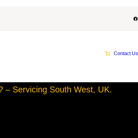
F
Contact Us
? – Servicing South West, UK.