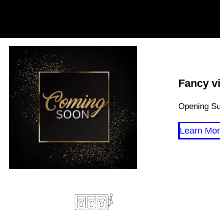
Fancy vi
Opening Su
Learn Mo