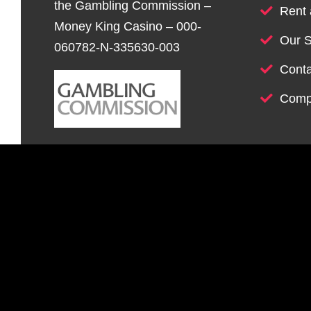
the Gambling Commission –
Rent 
Money King Casino – 000-
Our 
060782-N-335630-003
Conta
Comp
Proudly p