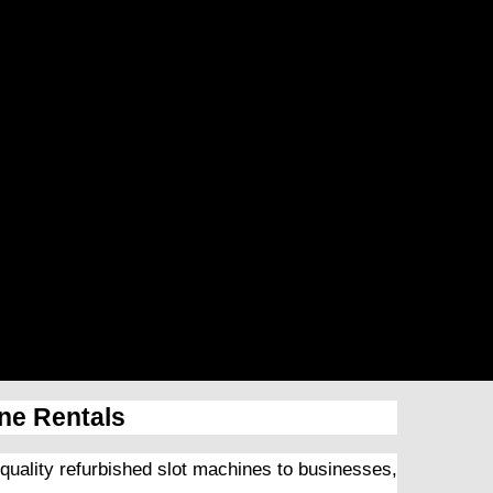
ne Rentals
uality refurbished slot machines to businesses,