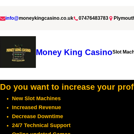
info@
moneykingcasino.co.uk
07476483783
Plymout
Money King Casino
Slot Mach
Do you want to increase your profi
New Slot Machines
Increased Revenue
Decrease Downtime
24/7 Technical Support