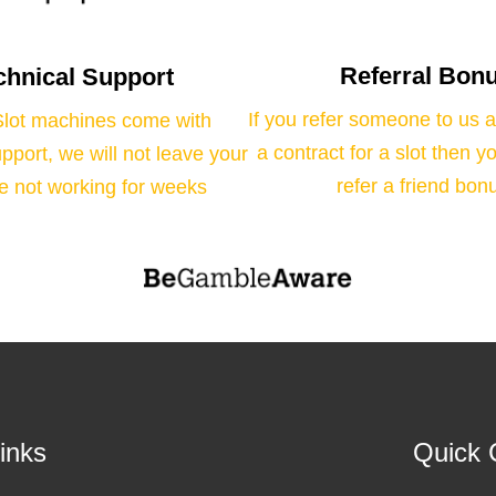
Referral Bon
chnical Support
If you refer someone to us 
 Slot machines come with
a contract for a slot then y
pport, we will not leave your
refer a friend bon
 not working for weeks
links
Quick 