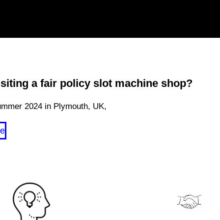
siting a fair policy slot machine shop?
mmer 2024 in Plymouth, UK,
re