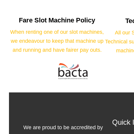
Fare Slot Machine Policy
Te
When renting one of our slot machines,
All our
we endeavour to keep that machine up
Technical su
and running and have fairer pay outs.
machine
Quick 
We are proud to be accredited by