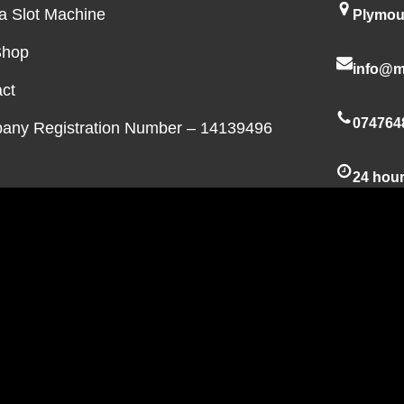
a Slot Machine
Plymou
Shop
info@m
ct
074764
any Registration Number – 14139496
24 hou
owered by
Gutenify
and
WordPress.
Created by
Devon W