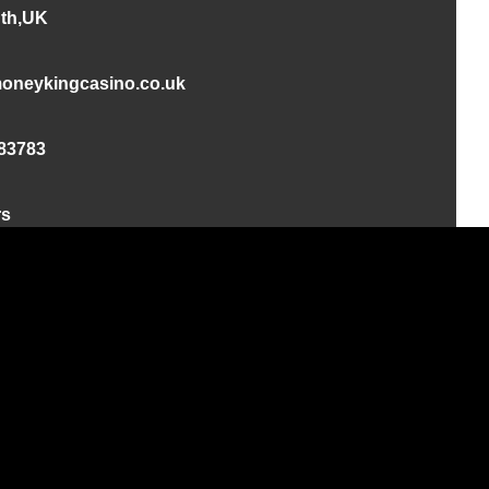
th,UK
oneykingcasino.co.uk
83783
rs
eb Design