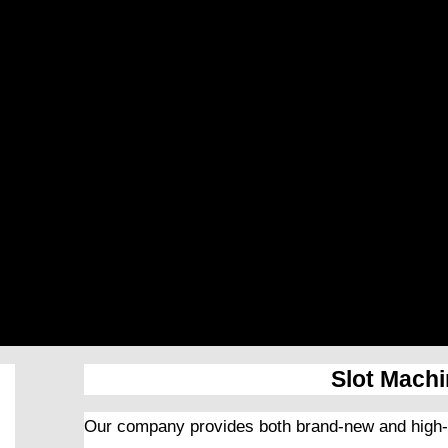
Slot Machi
Our company provides both brand-new and high-q