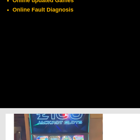
Online updated Games
Online Fault Diagnosis