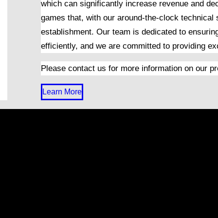
which can significantly increase revenue and dec
games that, with our around-the-clock technical s
establishment. Our team is dedicated to ensurin
efficiently, and we are committed to providing e
Please contact us for more information on our p
Learn More