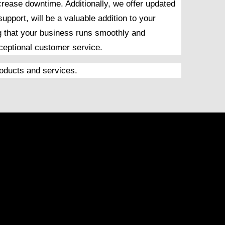
rease downtime. Additionally, we offer updated
upport, will be a valuable addition to your
g that your business runs smoothly and
xceptional customer service.
roducts and services.